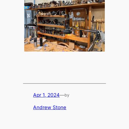
Apr 1, 2024
—
by
Andrew Stone