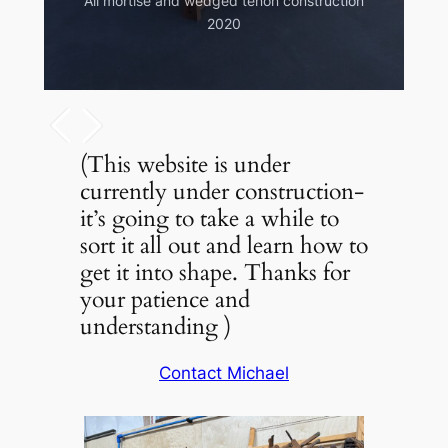
All mortise and wedged tenon construction
commission 2006
2020
(This website is under
currently under construction-
it’s going to take a while to
sort it all out and learn how to
get it into shape. Thanks for
your patience and
understanding )
Contact Michael