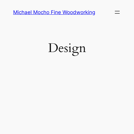
Skip
Michael Mocho Fine Woodworking
to
content
Design