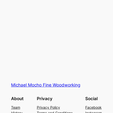
Michael Mocho Fine Woodworking
About
Privacy
Social
Team
Privacy Policy
Facebook
History
Terms and Conditions
Instagram